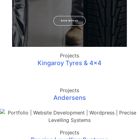
Projects
Kingaroy Tyres & 4×4
Projects
Andersens
Projects