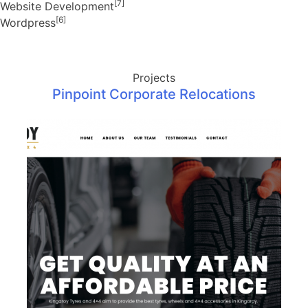
[7]
Website Development
[6]
Wordpress
Projects
Pinpoint Corporate Relocations