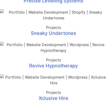
Precise Levelling Systems
Projects
Sneaky Undertones
Projects
Revive Hypnotherapy
Projects
Xclusive Hire