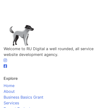
Welcome to RU Digital a well rounded, all service
website development agency.
Explore
Home
About
Business Basics Grant
Services