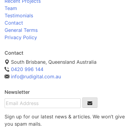
Recent Projects
Team
Testimonials
Contact
General Terms
Privacy Policy
Contact
South Brisbane, Queensland Australia
0420 996 144
info@rudigital.com.au
Newsletter
Sign up for our latest news & articles. We won’t give
you spam mails.