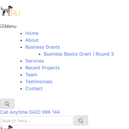
Menu
Home
About
Business Grants
Business Basics Grant | Round 3
Services
Recent Projects
Team
Testimonials
Contact
Call Anytime
0420 996 144