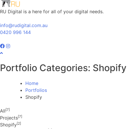
RU Digital is a here for all of your digital needs.
info@rudigital.com.au
0420 996 144
Portfolio Categories:
Shopify
Home
Portfolios
Shopify
[7]
All
[7]
Projects
[2]
Shopify