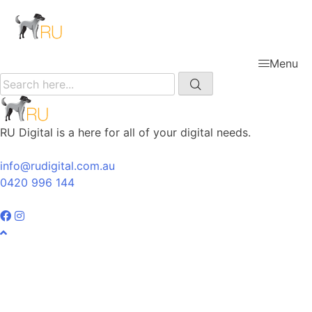
Menu
RU Digital is a here for all of your digital needs.
info@rudigital.com.au
0420 996 144