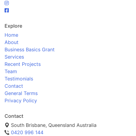
Explore
Home
About
Business Basics Grant
Services
Recent Projects
Team
Testimonials
Contact
General Terms
Privacy Policy
Contact
South Brisbane, Queensland Australia
0420 996 144