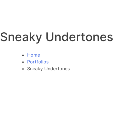
Sneaky Undertones
Home
Portfolios
Sneaky Undertones