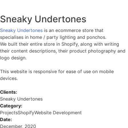
Sneaky Undertones
Sneaky Undertones
is an ecommerce store that
specialises in home / party lighting and ponchos.
We built their entire store in Shopify, along with writing
their content descriptions, their product photography and
logo design.
This website is responsive for ease of use on mobile
devices.
Clients:
Sneaky Undertones
Category:
Projects
Shopify
Website Development
Date:
December, 2020