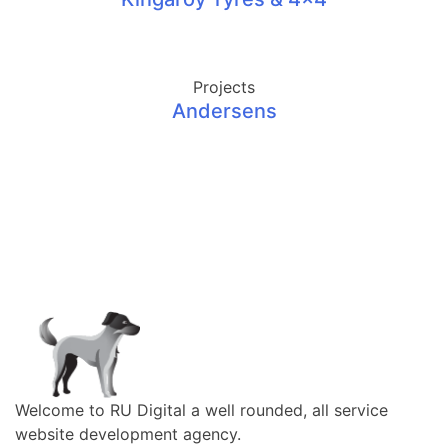
Projects
Andersens
Welcome to RU Digital a well rounded, all service
website development agency.