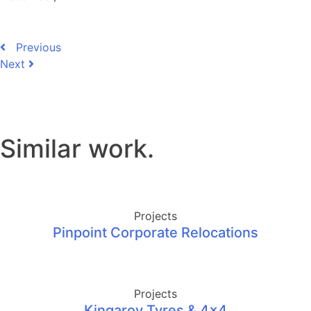
Previous
Next
Similar work
.
Projects
Pinpoint Corporate Relocations
Projects
Kingaroy Tyres & 4×4