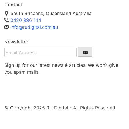
Contact
South Brisbane, Queensland Australia
0420 996 144
info@rudigital.com.au
Newsletter
Sign up for our latest news & articles. We won’t give
you spam mails.
© Copyright 2025 RU Digital - All Rights Reserved