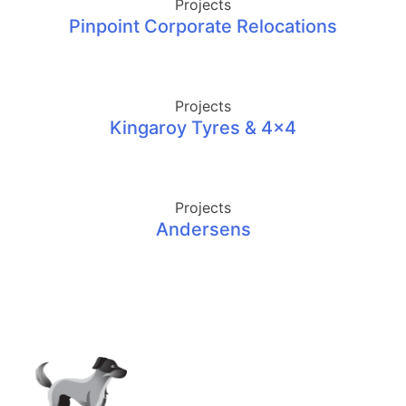
Projects
Pinpoint Corporate Relocations
Projects
Kingaroy Tyres & 4×4
Projects
Andersens