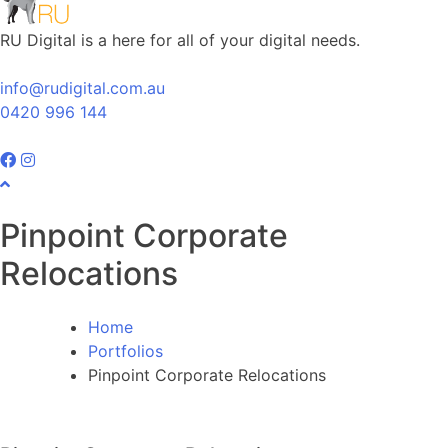
RU Digital is a here for all of your digital needs.
info@rudigital.com.au
0420 996 144
Pinpoint Corporate
Relocations
Home
Portfolios
Pinpoint Corporate Relocations