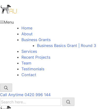
Menu
Home
About
Business Grants
Business Basics Grant | Round 3
Services
Recent Projects
Team
Testimonials
Contact
Call Anytime
0420 996 144