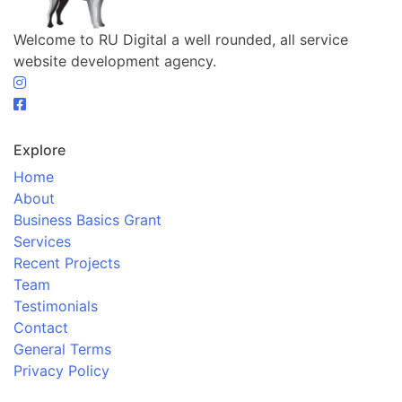
Welcome to RU Digital a well rounded, all service
website development agency.
Explore
Home
About
Business Basics Grant
Services
Recent Projects
Team
Testimonials
Contact
General Terms
Privacy Policy