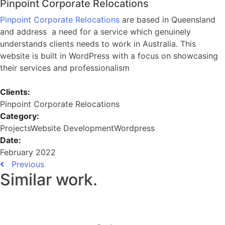
Pinpoint Corporate Relocations
Pinpoint Corporate Relocations
are based in Queensland
and address a need for a service which genuinely
understands clients needs to work in Australia. This
website is built in WordPress with a focus on showcasing
their services and professionalism
Clients:
Pinpoint Corporate Relocations
Category:
Projects
Website Development
Wordpress
Date:
February 2022
Previous
Similar work
.