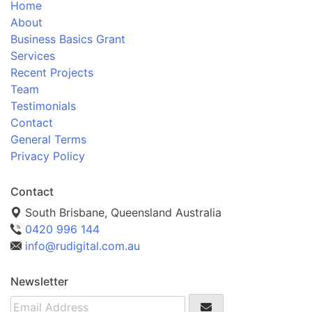
Home
About
Business Basics Grant
Services
Recent Projects
Team
Testimonials
Contact
General Terms
Privacy Policy
Contact
South Brisbane, Queensland Australia
0420 996 144
info@rudigital.com.au
Newsletter