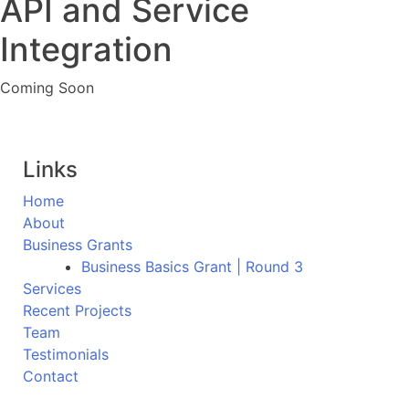
API and Service
Integration
Coming Soon
Links
Home
About
Business Grants
Business Basics Grant | Round 3
Services
Recent Projects
Team
Testimonials
Contact