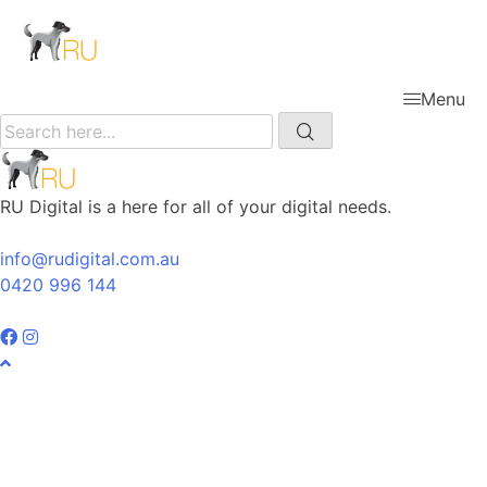
Menu
RU Digital is a here for all of your digital needs.
info@rudigital.com.au
0420 996 144