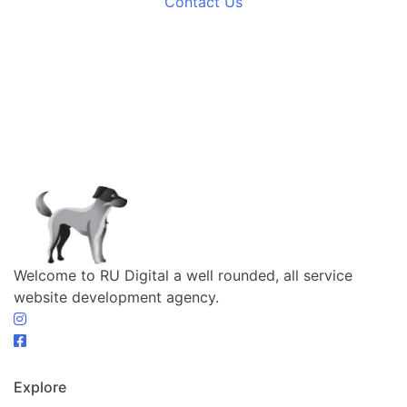
Contact Us
Welcome to RU Digital a well rounded, all service
website development agency.
Explore