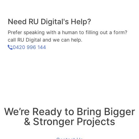
Need RU Digital's Help?
Prefer speaking with a human to filling out a form?
call RU Digital and we can help.
0420 996 144
We’re Ready to Bring Bigger
& Stronger Projects