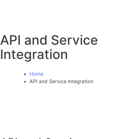
API and Service
Integration
Home
API and Service Integration