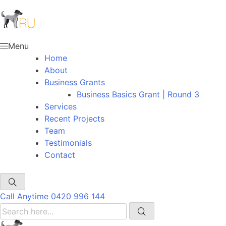
Menu
Home
About
Business Grants
Business Basics Grant | Round 3
Services
Recent Projects
Team
Testimonials
Contact
Call Anytime
0420 996 144