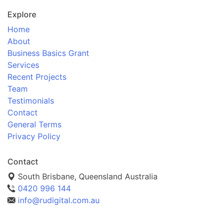
Explore
Home
About
Business Basics Grant
Services
Recent Projects
Team
Testimonials
Contact
General Terms
Privacy Policy
Contact
South Brisbane, Queensland Australia
0420 996 144
info@rudigital.com.au