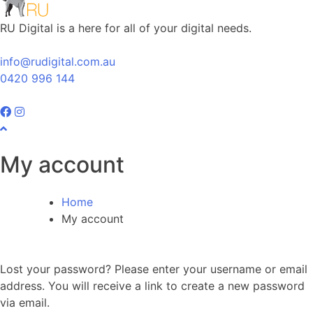
RU Digital is a here for all of your digital needs.
info@rudigital.com.au
0420 996 144
My account
Home
My account
Lost your password? Please enter your username or email
address. You will receive a link to create a new password
via email.