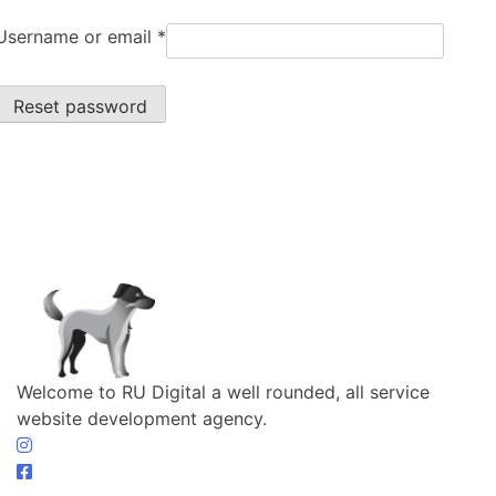
Username or email
*
Reset password
Welcome to RU Digital a well rounded, all service
website development agency.